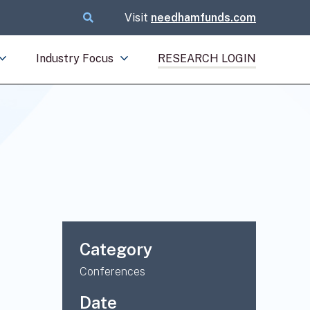
Visit
needhamfunds.com
Industry Focus
RESEARCH LOGIN
Category
Conferences
Date