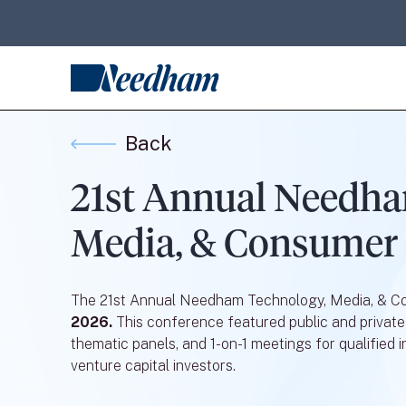
Back
21st Annual Needha
Media, & Consumer
The 21st Annual Needham Technology, Media, & 
2026.
This conference featured public and private
thematic panels, and 1-on-1 meetings for qualified in
venture capital investors.