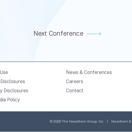
Next Conference
 Use
News & Conferences
Disclosures
Careers
y Disclosures
Contact
dia Policy
© 2026 The Needham Group, Inc. | Needham & Co