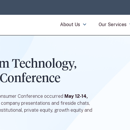
About Us
Our Services
m Technology,
 Conference
Consumer Conference occurred
May 12-14,
 company presentations and fireside chats,
stitutional, private equity, growth equity and