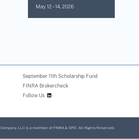
May 12 – 14, 2026
September 11th Scholarship Fund
FINRA Brokercheck
Follow Us
mpany, LLC is a member of FINRA & SPIC. All Rights Reserved.