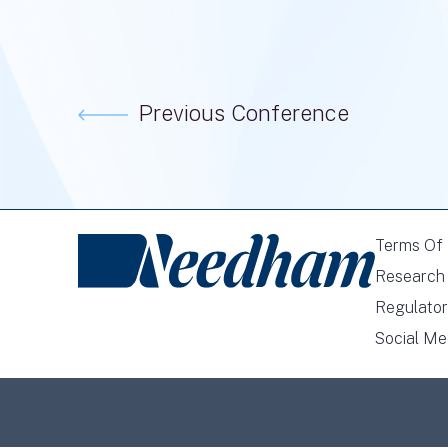
Previous Conference
Terms Of
Research 
Regulator
Social Me