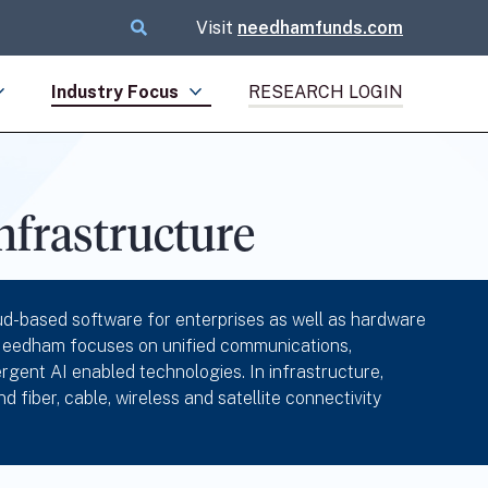
Visit
needhamfunds.com
Industry Focus
RESEARCH LOGIN
frastructure
d-based software for enterprises as well as hardware
, Needham focuses on unified communications,
gent AI enabled technologies. In infrastructure,
iber, cable, wireless and satellite connectivity