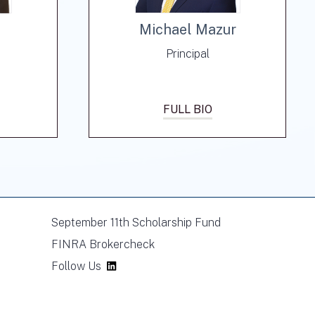
Michael Mazur
Principal
FULL BIO
September 11th Scholarship Fund
FINRA Brokercheck
Follow Us