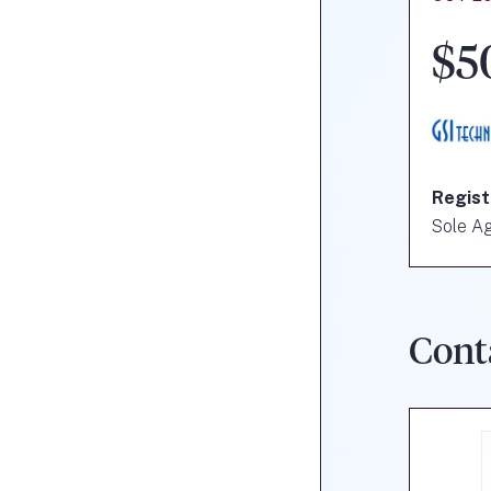
$5
Regist
Sole A
Cont