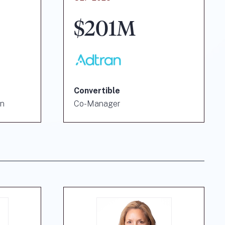
$201M
Convertible
on
Co-Manager