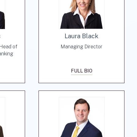
s
Laura Black
-Head of
Managing Director
anking
FULL BIO