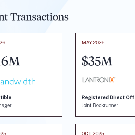
nt Transactions
026
MAY 2026
16M
$35M
tible
Registered Direct Off
nager
Joint Bookrunner
025
OCT 2025