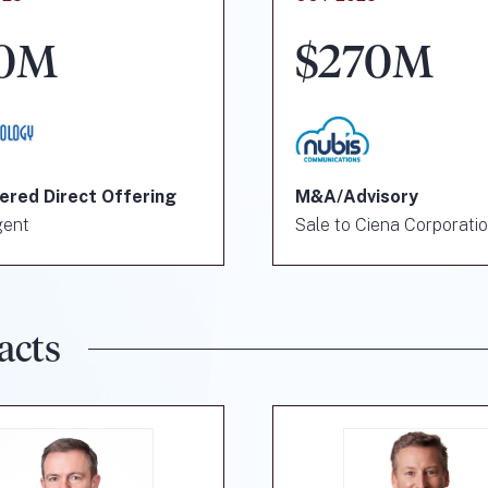
0M
$270M
ered Direct Offering
M&A/Advisory
gent
Sale to Ciena Corporati
acts