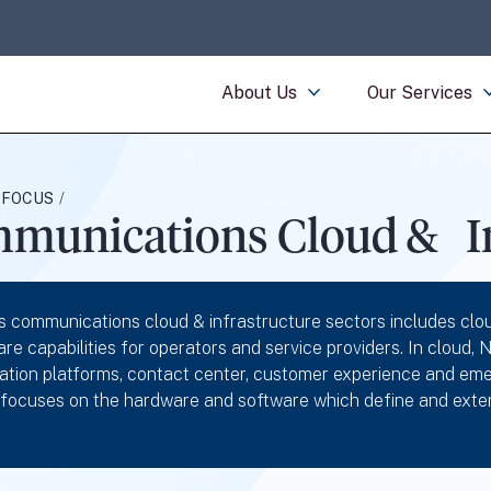
About Us
Our Services
 FOCUS
munications Cloud & In
 communications cloud & infrastructure sectors includes clou
re capabilities for operators and service providers. In cloud
tion platforms, contact center, customer experience and emer
cuses on the hardware and software which define and extend f