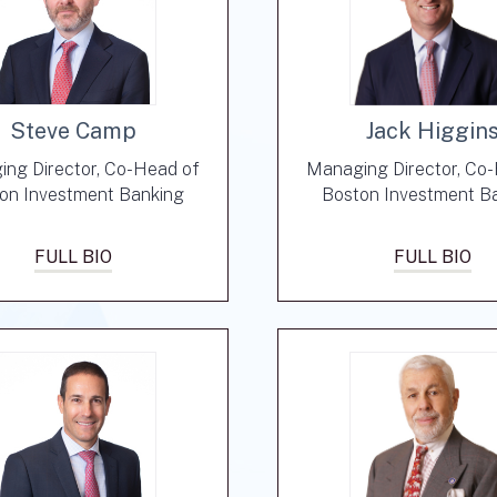
Steve Camp
Jack Higgin
ng Director, Co-Head of
Managing Director, Co
on Investment Banking
Boston Investment B
FULL BIO
FULL BIO