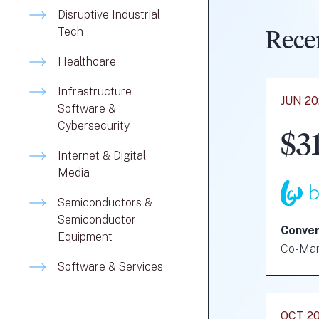
Disruptive Industrial
Tech
Rece
Healthcare
Infrastructure
JUN 2
Software &
Cybersecurity
$3
Internet & Digital
Media
Semiconductors &
Semiconductor
Conver
Equipment
Co-Ma
Software & Services
OCT 2