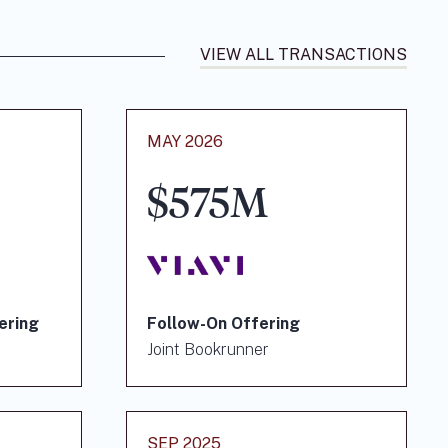
VIEW ALL TRANSACTIONS
MAY 2026
$575M
ering
Follow-On Offering
Joint Bookrunner
SEP 2025