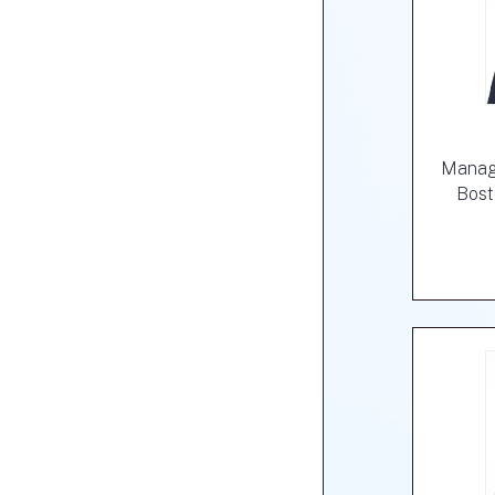
Managi
Bost