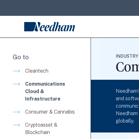
Go to
INDUSTRY
Com
Cleantech
Communications
Needham’s
Cloud &
and softwa
Infrastructure
communica
Consumer & Cannabis
Needham fo
globally.
Cryptoasset &
Blockchain