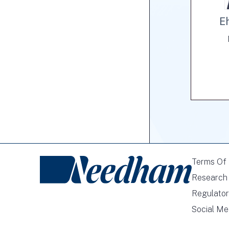
E
Terms Of
Research 
Regulator
Social Me