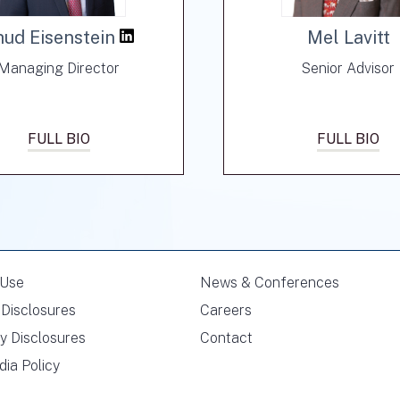
hud Eisenstein
Mel Lavitt
Managing Director
Senior Advisor
FULL BIO
FULL BIO
 Use
News & Conferences
Disclosures
Careers
y Disclosures
Contact
dia Policy