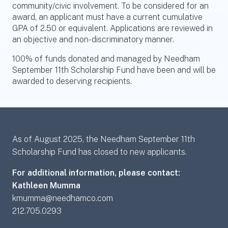
community/civic involvement. To be considered for an
award, an applicant must have a current cumulative
GPA of 2.50 or equivalent. Applications are reviewed in
an objective and non-discriminatory manner.
100% of funds donated and managed by Needham
September 11th Scholarship Fund have been and will be
awarded to deserving recipients.
As of August 2025, the Needham September 11th
Scholarship Fund has closed to new applicants.
For additional information, please contact:
Kathleen Mumma
kmumma@needhamco.com
212.705.0293