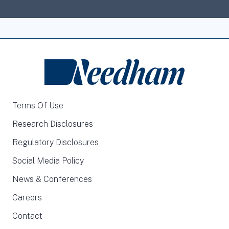
Terms Of Use
Research Disclosures
Regulatory Disclosures
Social Media Policy
News & Conferences
Careers
Contact