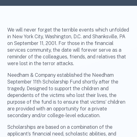
We will never forget the terrible events which unfolded
in New York City, Washington, D.C. and Shanksville, PA
on September 11, 2001. For those in the financial
services community, the date will forever serve as a
reminder of the colleagues, friends, and relatives that
were lost in the terror attacks.
Needham & Company established the Needham
September 11th Scholarship Fund shortly after the
tragedy. Designed to support the children and
dependents of the victims who lost their lives, the
purpose of the fund is to ensure that victims’ children
are provided with an opportunity for a private
secondary and/or college-level education.
Scholarships are based on a combination of the
applicant’s financial need, scholastic abilities, and