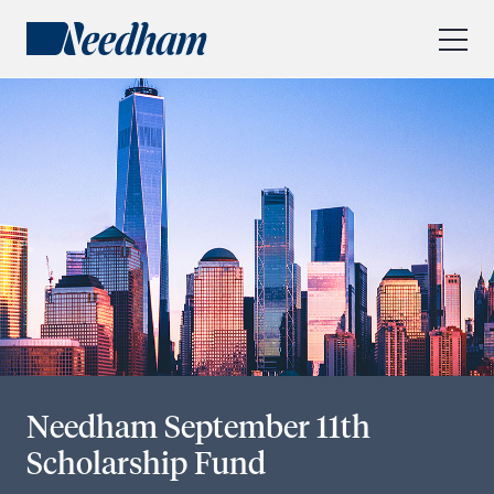
About Us
Our Services
Industry Focus
RESEARCH LOGIN
Visit
needhamfunds.com
Needham September 11th
Scholarship Fund