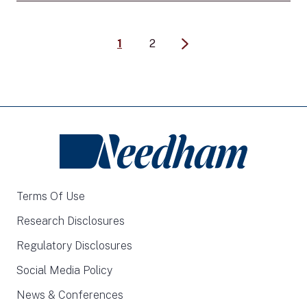
1
2
Terms Of Use
Research Disclosures
Regulatory Disclosures
Social Media Policy
News & Conferences