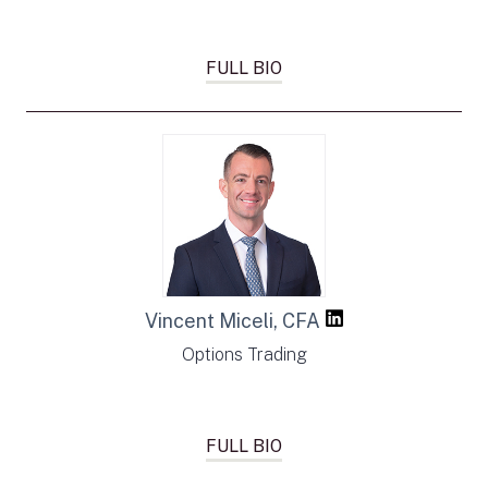
FULL BIO
Vincent Miceli, CFA
Options Trading
FULL BIO