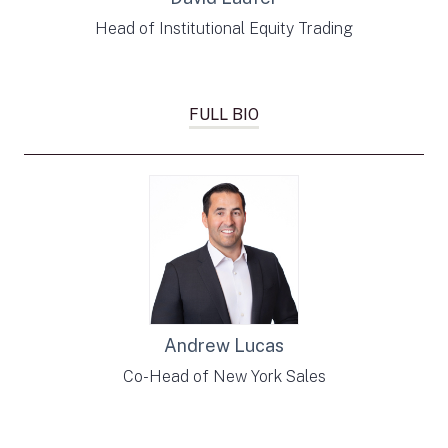
Head of Institutional Equity Trading
FULL BIO
Andrew Lucas
Co-Head of New York Sales