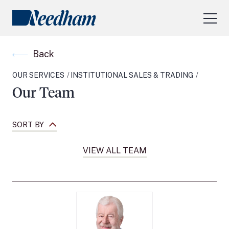
About Us
Back
Our Services
OUR SERVICES
INSTITUTIONAL SALES & TRADING
Industry Focus
Our Team
RESEARCH LOGIN
Visit
needhamfunds.com
SORT BY
VIEW ALL TEAM