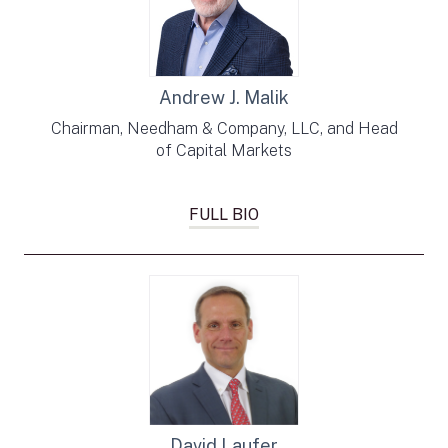
Andrew J. Malik
Chairman, Needham & Company, LLC, and Head
of Capital Markets
FULL BIO
David Laufer