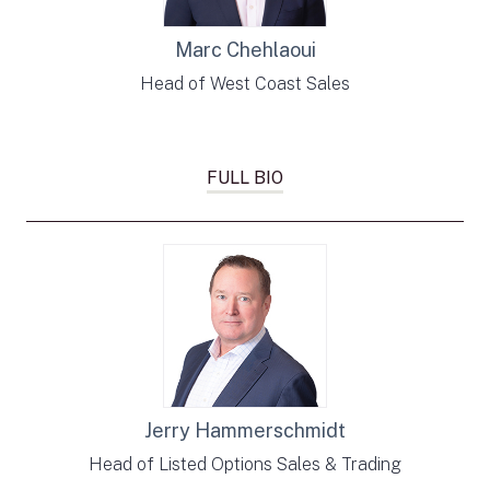
Marc Chehlaoui
Head of West Coast Sales
FULL BIO
Jerry Hammerschmidt
Head of Listed Options Sales & Trading