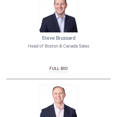
Steve Brussard
Head of Boston & Canada Sales
FULL BIO