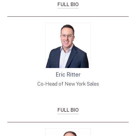
FULL BIO
Eric Ritter
Co-Head of New York Sales
FULL BIO