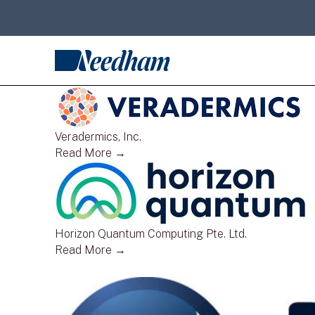
Veradermics, Inc.
Read More →
Horizon Quantum Computing Pte. Ltd.
Read More →