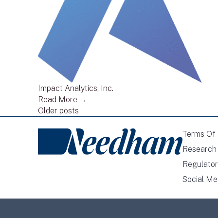
Impact Analytics, Inc.
Read More →
Posts
Older posts
navigation
Terms Of
Research 
Regulator
Social Me