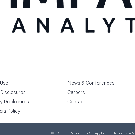
 Use
News & Conferences
Disclosures
Careers
y Disclosures
Contact
dia Policy
© 2026 The Needham Group, Inc. | Needham & Co