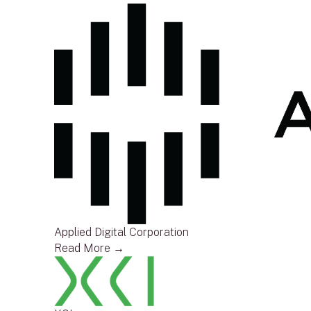
Applied Digital Corporation
Read More →