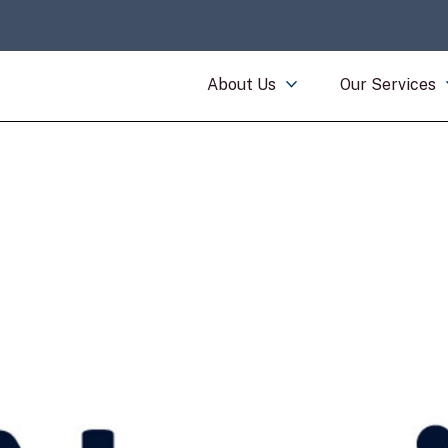
About Us
Our Services