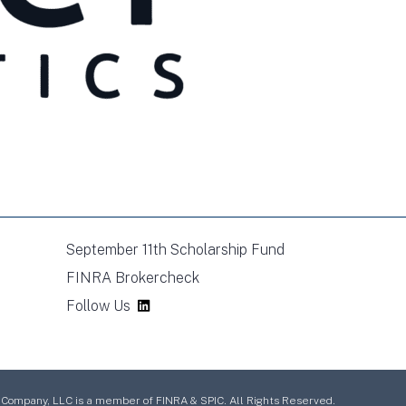
September 11th Scholarship Fund
FINRA Brokercheck
Follow Us
mpany, LLC is a member of FINRA & SPIC. All Rights Reserved.