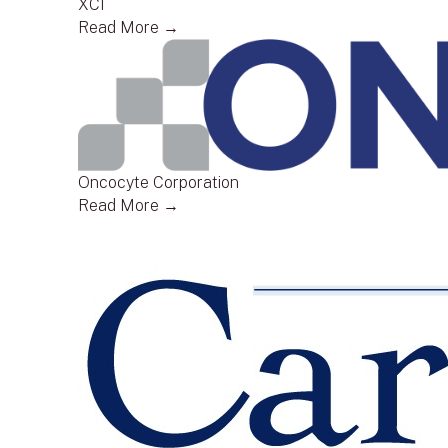
XCI
Read More →
Oncocyte Corporation
Read More →