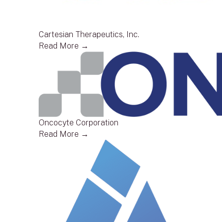
Cartesian Therapeutics, Inc.
Read More →
Oncocyte Corporation
Read More →