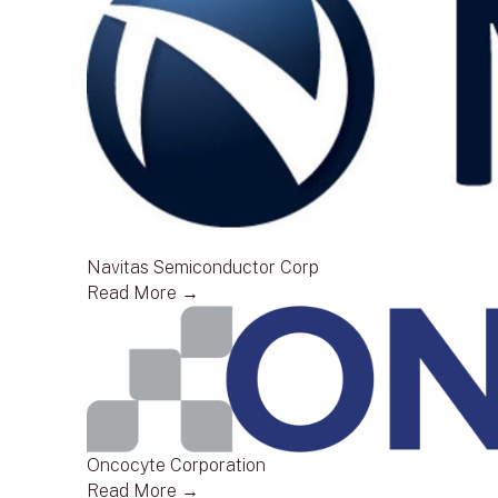
Navitas Semiconductor Corp
Read More →
Oncocyte Corporation
Read More →