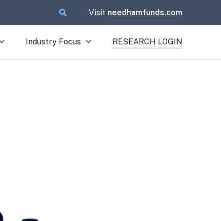
Visit
needhamfunds.com
Industry Focus
RESEARCH LOGIN