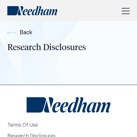
About Us
Back
Our Services
Research Disclosures
Industry Focus
RESEARCH LOGIN
Visit
needhamfunds.com
Terms Of Use
Research Disclosures