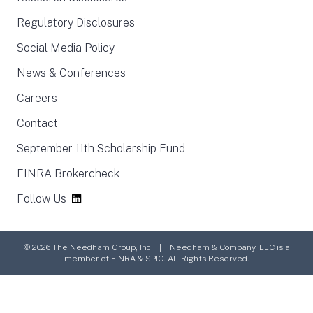
Regulatory Disclosures
Social Media Policy
News & Conferences
Careers
Contact
September 11th Scholarship Fund
FINRA Brokercheck
Follow Us
© 2026 The Needham Group, Inc. | Needham & Company, LLC is a
member of FINRA & SPIC. All Rights Reserved.