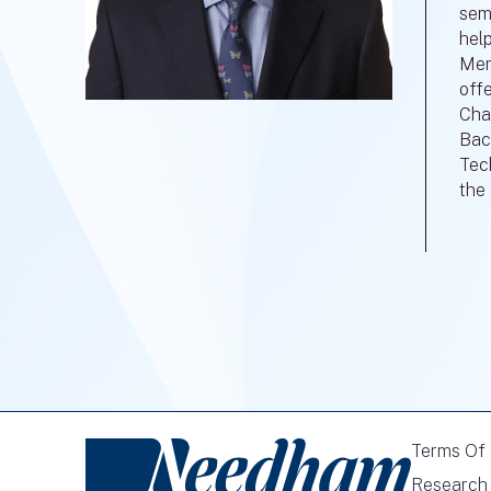
sem
hel
Menl
off
Cha
Bac
Tec
the
Terms Of
Research 