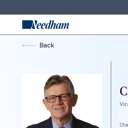
Back
C
Vic
Cha