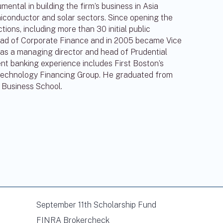
ntal in building the firm’s business in Asia
iconductor and solar sectors. Since opening the
tions, including more than 30 initial public
head of Corporate Finance and in 2005 became Vice
s a managing director and head of Prudential
t banking experience includes First Boston’s
Technology Financing Group. He graduated from
 Business School.
September 11th Scholarship Fund
FINRA Brokercheck