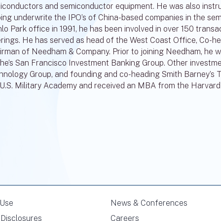
iconductors and semiconductor equipment. He was also instrume
ping underwrite the IPO’s of China-based companies in the sem
o Park office in 1991, he has been involved in over 150 transac
erings. He has served as head of the West Coast Office, Co-
irman of Needham & Company. Prior to joining Needham, he wa
he’s San Francisco Investment Banking Group. Other investmen
hnology Group, and founding and co-heading Smith Barney’s 
 U.S. Military Academy and received an MBA from the Harvard
 Use
News & Conferences
Disclosures
Careers