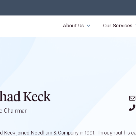
About Us
Our Services
had Keck
e Chairman
d Keck joined Needham & Company in 1991. Throughout his caree