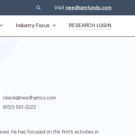
Visit
needhamfunds.com
Industry Focus
RESEARCH LOGIN
ckeck@needhamco.com
(650) 561-2222
r, he has focused on the firm’s activities in