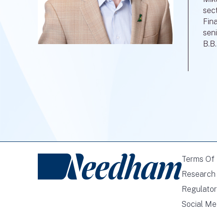
sec
Fin
seni
B.B
Terms Of
Research 
Regulator
Social Me