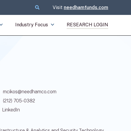
Visit
needhamfunds.com
Industry Focus
RESEARCH LOGIN
mcikos@needhamco.com
(212) 705-0382
LinkedIn
rastructure & Analytics and Security Technology