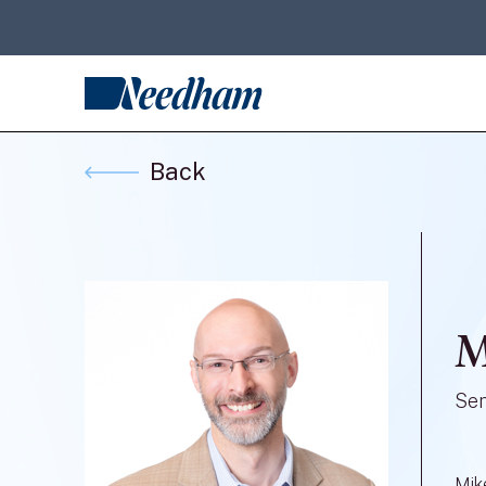
Back
M
Sen
Mik