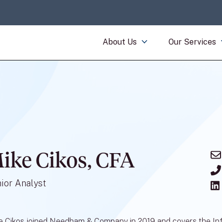
About Us
Our Services
ike Cikos, CFA
ior Analyst
e Cikos joined Needham & Company in 2019 and covers the Inf