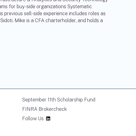
eams for buy-side organizations Systematic
previous sell-side experience includes roles as
Sidoti. Mike is a CFA charterholder, and holds a
September 11th Scholarship Fund
FINRA Brokercheck
Follow Us