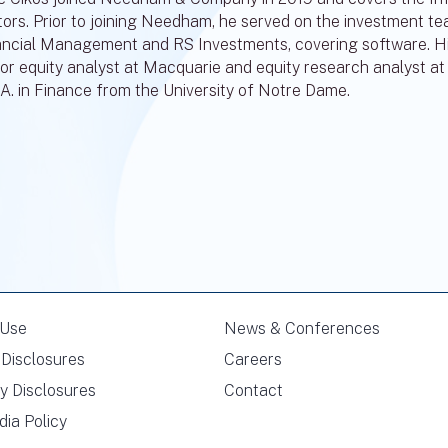
tors. Prior to joining Needham, he served on the investment t
ancial Management and RS Investments, covering software. His 
or equity analyst at Macquarie and equity research analyst at 
.A. in Finance from the University of Notre Dame.
 Use
News & Conferences
Disclosures
Careers
y Disclosures
Contact
dia Policy