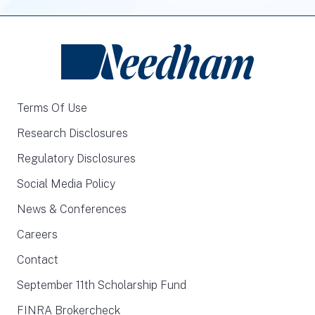
Terms Of Use
Research Disclosures
Regulatory Disclosures
Social Media Policy
News & Conferences
Careers
Contact
September 11th Scholarship Fund
FINRA Brokercheck