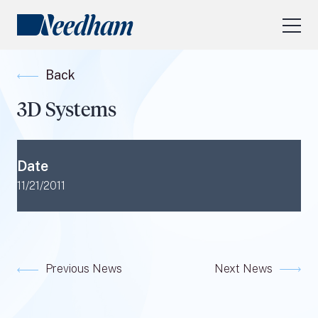
About Us
Back
Our Services
3D Systems
Industry Focus
RESEARCH LOGIN
Date
Visit
needhamfunds.com
11/21/2011
Previous News
Next News