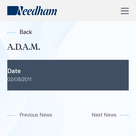
About Us
Back
Our Services
A.D.A.M.
Industry Focus
RESEARCH LOGIN
Date
Visit
needhamfunds.com
02/08/2011
Previous News
Next News