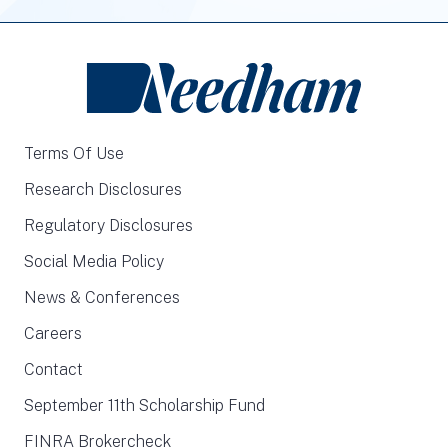
Terms Of Use
Research Disclosures
Regulatory Disclosures
Social Media Policy
News & Conferences
Careers
Contact
September 11th Scholarship Fund
FINRA Brokercheck