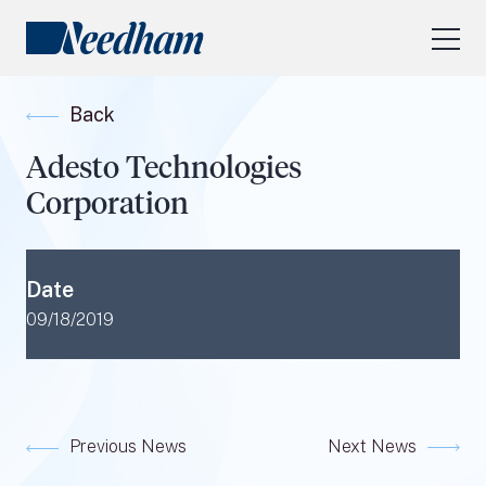
About Us
Back
Our Services
Adesto Technologies
Industry Focus
Corporation
RESEARCH LOGIN
Visit
needhamfunds.com
Date
09/18/2019
Previous News
Next News