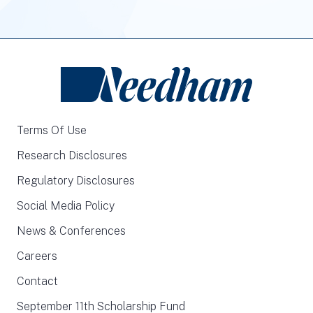
Terms Of Use
Research Disclosures
Regulatory Disclosures
Social Media Policy
News & Conferences
Careers
Contact
September 11th Scholarship Fund