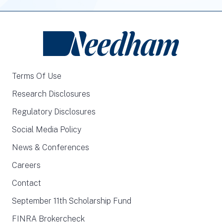
Terms Of Use
Research Disclosures
Regulatory Disclosures
Social Media Policy
News & Conferences
Careers
Contact
September 11th Scholarship Fund
FINRA Brokercheck