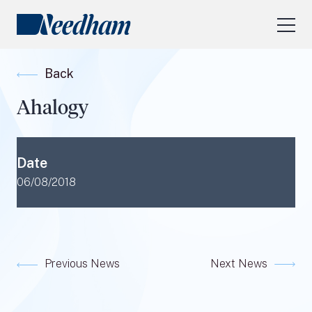
About Us
Back
Our Services
Ahalogy
Industry Focus
RESEARCH LOGIN
Date
Visit
needhamfunds.com
06/08/2018
Previous News
Next News