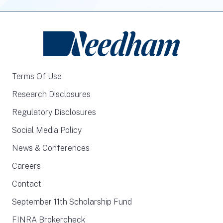
Terms Of Use
Research Disclosures
Regulatory Disclosures
Social Media Policy
News & Conferences
Careers
Contact
September 11th Scholarship Fund
FINRA Brokercheck