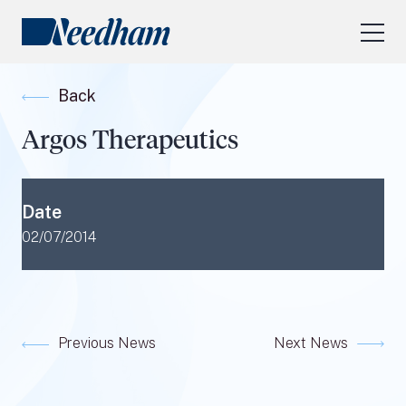
About Us
Back
Our Services
Argos Therapeutics
Industry Focus
RESEARCH LOGIN
Date
Visit
needhamfunds.com
02/07/2014
Previous News
Next News