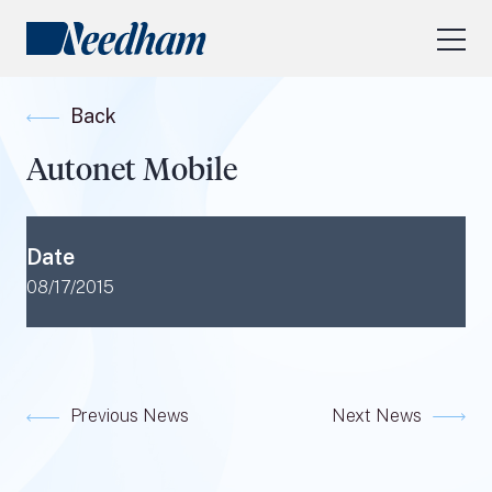
About Us
Back
Our Services
Autonet Mobile
Industry Focus
RESEARCH LOGIN
Date
Visit
needhamfunds.com
08/17/2015
Previous News
Next News