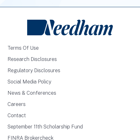
Terms Of Use
Research Disclosures
Regulatory Disclosures
Social Media Policy
News & Conferences
Careers
Contact
September 11th Scholarship Fund
FINRA Brokercheck