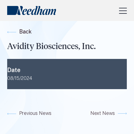
About Us
Back
Our Services
Avidity Biosciences, Inc.
Industry Focus
RESEARCH LOGIN
Date
Visit
needhamfunds.com
08/15/2024
Previous News
Next News