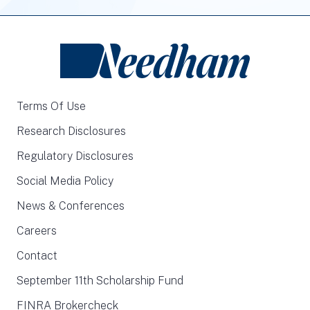
Terms Of Use
Research Disclosures
Regulatory Disclosures
Social Media Policy
News & Conferences
Careers
Contact
September 11th Scholarship Fund
FINRA Brokercheck