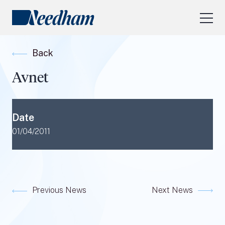
About Us
Back
Our Services
Avnet
Industry Focus
RESEARCH LOGIN
Date
Visit
needhamfunds.com
01/04/2011
Previous News
Next News