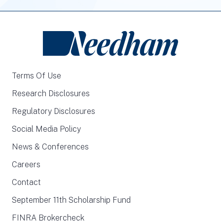
Terms Of Use
Research Disclosures
Regulatory Disclosures
Social Media Policy
News & Conferences
Careers
Contact
September 11th Scholarship Fund
FINRA Brokercheck