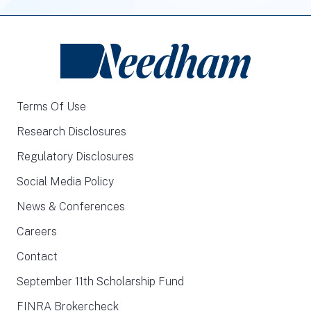
Terms Of Use
Research Disclosures
Regulatory Disclosures
Social Media Policy
News & Conferences
Careers
Contact
September 11th Scholarship Fund
FINRA Brokercheck