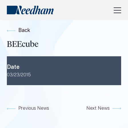
About Us
Back
Our Services
BEEcube
Industry Focus
RESEARCH LOGIN
Date
Visit
needhamfunds.com
03/23/2015
Previous News
Next News