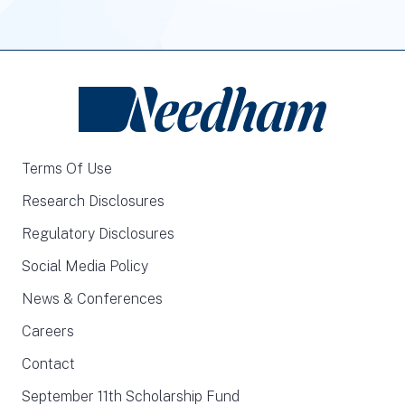
Terms Of Use
Research Disclosures
Regulatory Disclosures
Social Media Policy
News & Conferences
Careers
Contact
September 11th Scholarship Fund