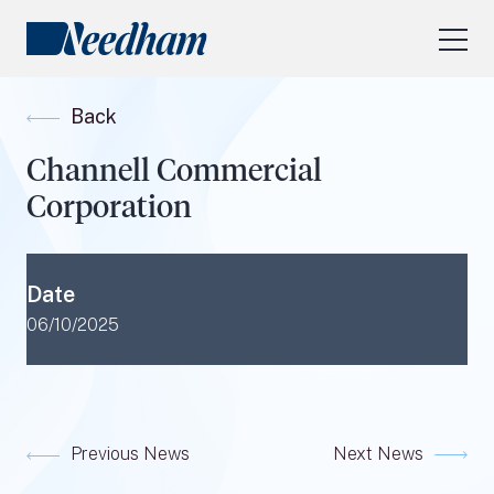
About Us
Back
Our Services
Channell Commercial
Industry Focus
Corporation
RESEARCH LOGIN
Visit
needhamfunds.com
Date
06/10/2025
Previous News
Next News