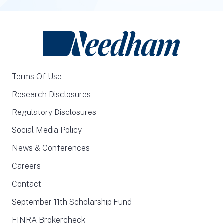
Terms Of Use
Research Disclosures
Regulatory Disclosures
Social Media Policy
News & Conferences
Careers
Contact
September 11th Scholarship Fund
FINRA Brokercheck