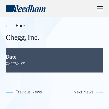
About Us
Back
Our Services
Chegg, Inc.
Industry Focus
RESEARCH LOGIN
Date
Visit
needhamfunds.com
02/22/2021
Previous News
Next News