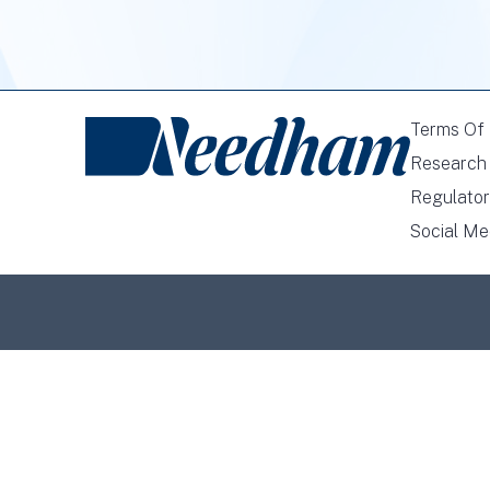
Terms Of
Research 
Regulator
Social Me