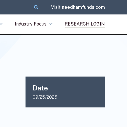
Visit
needhamfunds.com
Industry Focus
RESEARCH LOGIN
Date
09/25/2025