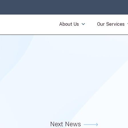
About Us
Our Services
Next News