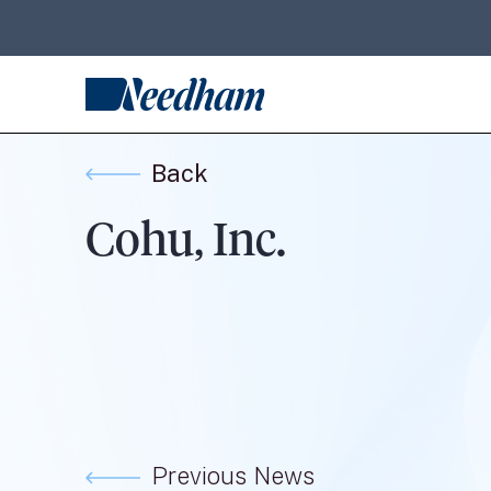
Back
Cohu, Inc.
Previous News