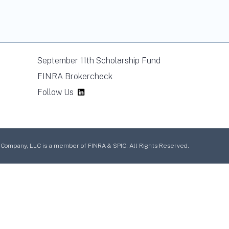
September 11th Scholarship Fund
FINRA Brokercheck
Follow Us
mpany, LLC is a member of FINRA & SPIC. All Rights Reserved.