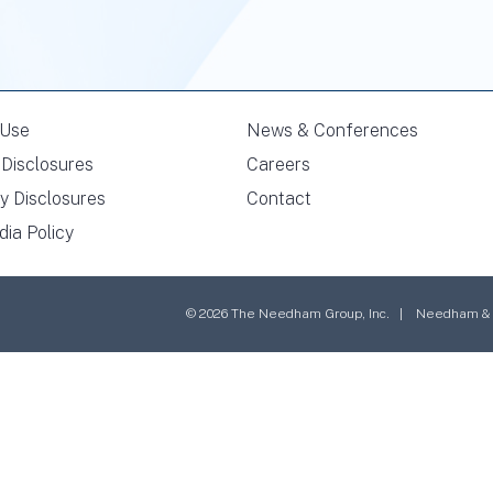
 Use
News & Conferences
Disclosures
Careers
y Disclosures
Contact
dia Policy
© 2026 The Needham Group, Inc. | Needham & Co