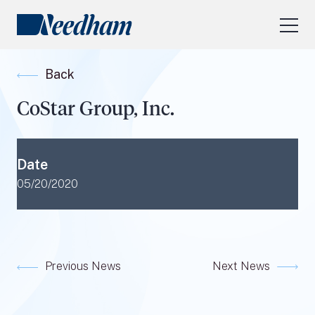
About Us
Back
Our Services
CoStar Group, Inc.
Industry Focus
RESEARCH LOGIN
Date
Visit
needhamfunds.com
05/20/2020
Previous News
Next News