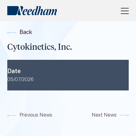
About Us
Back
Our Services
Cytokinetics, Inc.
Industry Focus
RESEARCH LOGIN
Date
Visit
needhamfunds.com
05/07/2026
Previous News
Next News