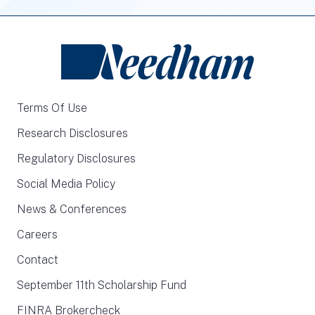
Terms Of Use
Research Disclosures
Regulatory Disclosures
Social Media Policy
News & Conferences
Careers
Contact
September 11th Scholarship Fund
FINRA Brokercheck