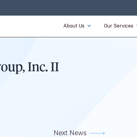
About Us
Our Services
p, Inc. II
Next News