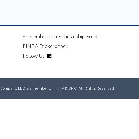
September 11th Scholarship Fund
FINRA Brokercheck
Follow Us
mpany, LLC is a member of FINRA & SPIC. All Rights Reserved.