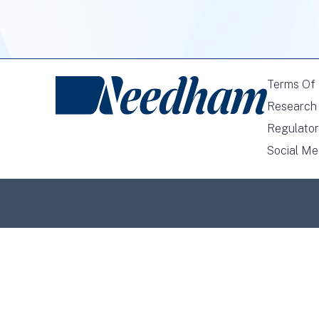
Terms Of
Research 
Regulator
Social Me