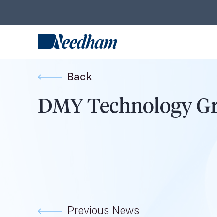
Back
DMY Technology Grou
Previous News