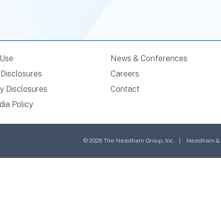
 Use
News & Conferences
Disclosures
Careers
y Disclosures
Contact
dia Policy
© 2026 The Needham Group, Inc. | Needham & Co