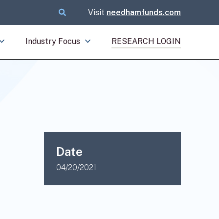
Visit
needhamfunds.com
Industry Focus
RESEARCH LOGIN
Date
04/20/2021