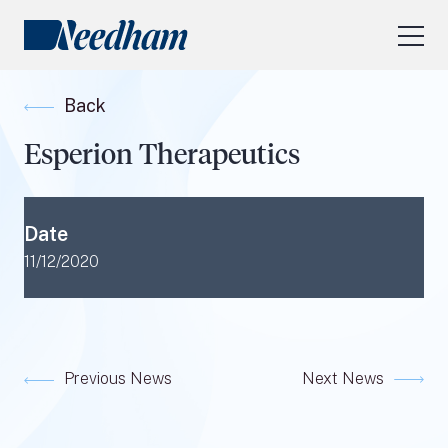
About Us
Back
Our Services
Esperion Therapeutics
Industry Focus
RESEARCH LOGIN
Date
Visit
needhamfunds.com
11/12/2020
Previous News
Next News