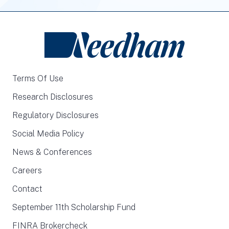
Terms Of Use
Research Disclosures
Regulatory Disclosures
Social Media Policy
News & Conferences
Careers
Contact
September 11th Scholarship Fund
FINRA Brokercheck