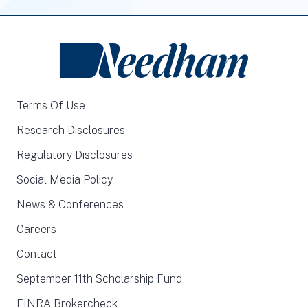
Terms Of Use
Research Disclosures
Regulatory Disclosures
Social Media Policy
News & Conferences
Careers
Contact
September 11th Scholarship Fund
FINRA Brokercheck