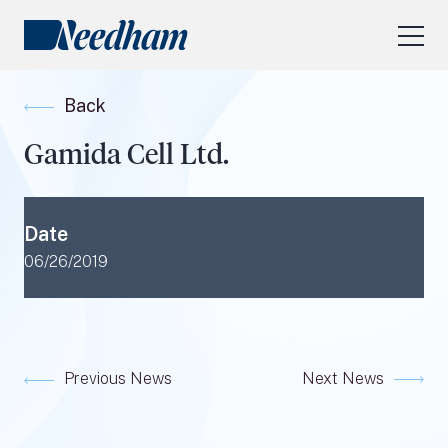
About Us
Back
Our Services
Gamida Cell Ltd.
Industry Focus
RESEARCH LOGIN
Date
Visit
needhamfunds.com
06/26/2019
Previous News
Next News