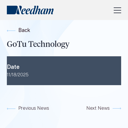
About Us
Back
Our Services
GoTu Technology
Industry Focus
RESEARCH LOGIN
Date
Visit
needhamfunds.com
11/18/2025
Previous News
Next News