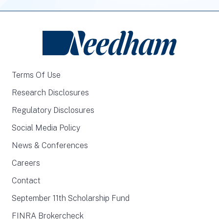
Terms Of Use
Research Disclosures
Regulatory Disclosures
Social Media Policy
News & Conferences
Careers
Contact
September 11th Scholarship Fund
FINRA Brokercheck