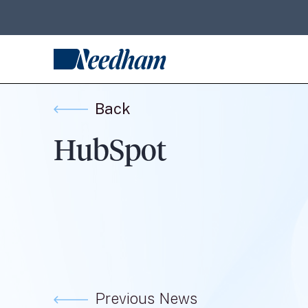
Back
HubSpot
Previous News