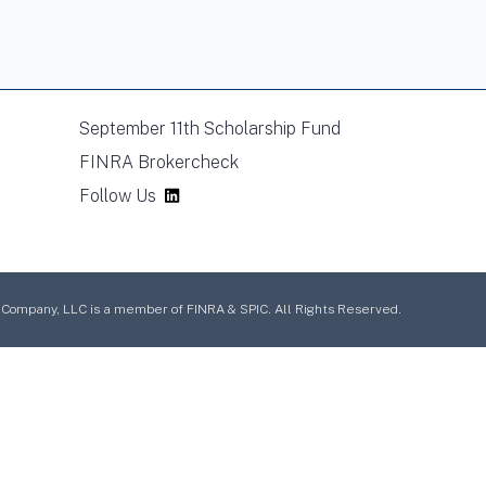
September 11th Scholarship Fund
FINRA Brokercheck
Follow Us
mpany, LLC is a member of FINRA & SPIC. All Rights Reserved.