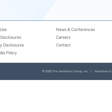
 Use
News & Conferences
Disclosures
Careers
y Disclosures
Contact
dia Policy
© 2026 The Needham Group, Inc. | Needham & Co