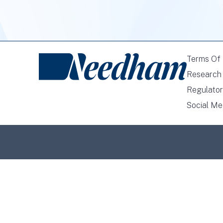
Terms Of
Research 
Regulator
Social Me