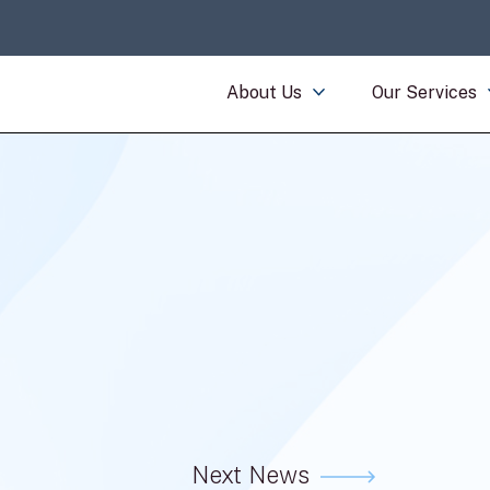
About Us
Our Services
Next News