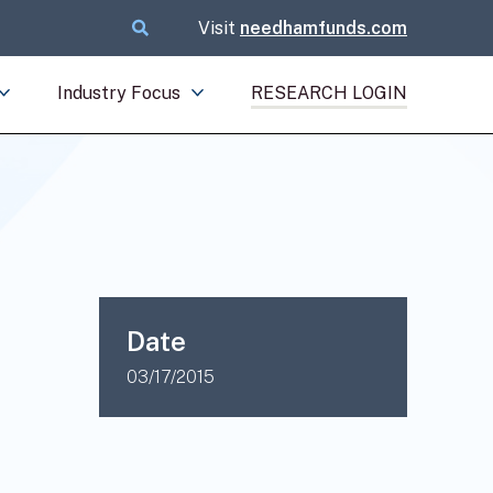
Visit
needhamfunds.com
Industry Focus
RESEARCH LOGIN
Date
03/17/2015