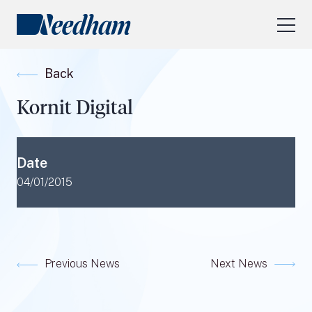
About Us
Back
Our Services
Kornit Digital
Industry Focus
RESEARCH LOGIN
Date
Visit
needhamfunds.com
04/01/2015
Previous News
Next News