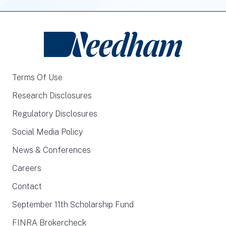
Terms Of Use
Research Disclosures
Regulatory Disclosures
Social Media Policy
News & Conferences
Careers
Contact
September 11th Scholarship Fund
FINRA Brokercheck