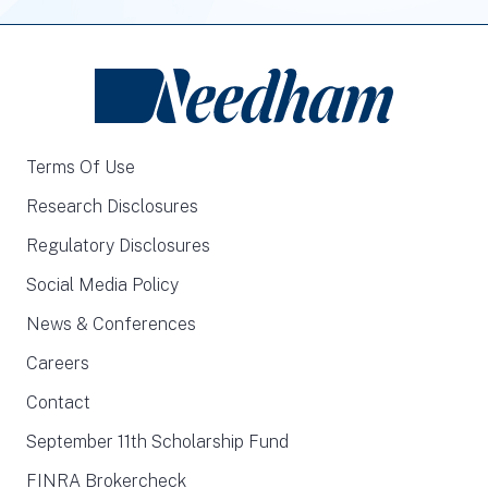
Terms Of Use
Research Disclosures
Regulatory Disclosures
Social Media Policy
News & Conferences
Careers
Contact
September 11th Scholarship Fund
FINRA Brokercheck