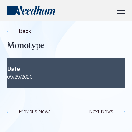
About Us
Back
Our Services
Monotype
Industry Focus
RESEARCH LOGIN
Date
Visit
needhamfunds.com
09/29/2020
Previous News
Next News