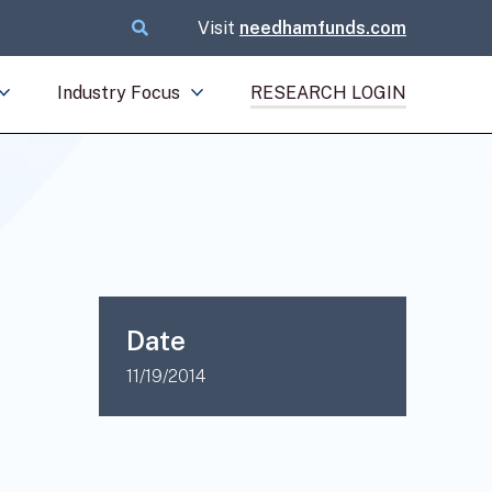
Visit
needhamfunds.com
Industry Focus
RESEARCH LOGIN
Date
11/19/2014