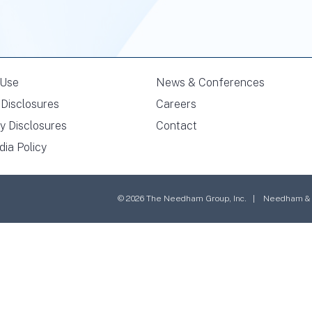
 Use
News & Conferences
Disclosures
Careers
y Disclosures
Contact
dia Policy
© 2026 The Needham Group, Inc. | Needham & Co