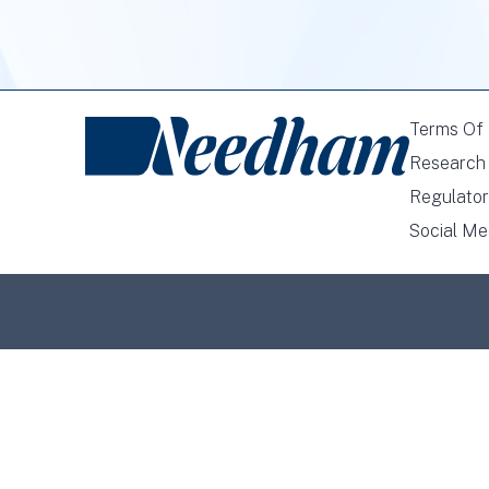
Terms Of
Research 
Regulator
Social Me