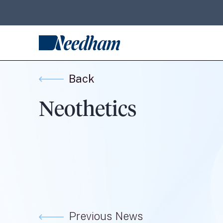
Back
Neothetics
Previous News