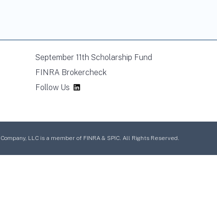
September 11th Scholarship Fund
FINRA Brokercheck
Follow Us
mpany, LLC is a member of FINRA & SPIC. All Rights Reserved.