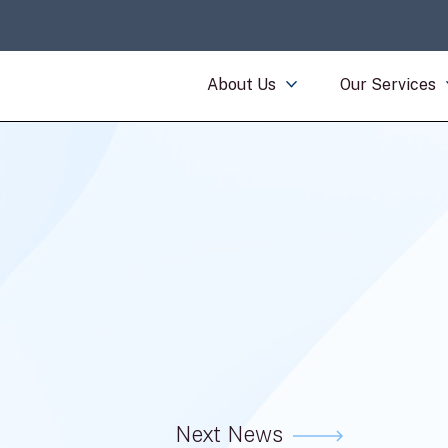
About Us
Our Services
Next News