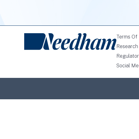
Terms Of
Research 
Regulator
Social Me