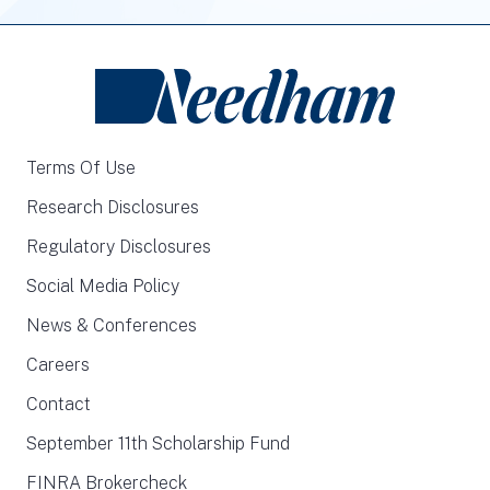
Terms Of Use
Research Disclosures
Regulatory Disclosures
Social Media Policy
News & Conferences
Careers
Contact
September 11th Scholarship Fund
FINRA Brokercheck