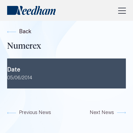
About Us
Back
Our Services
Numerex
Industry Focus
RESEARCH LOGIN
Date
Visit
needhamfunds.com
05/06/2014
Previous News
Next News