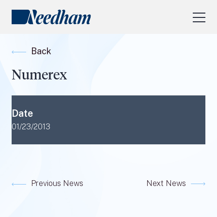
About Us
Back
Our Services
Numerex
Industry Focus
RESEARCH LOGIN
Date
Visit
needhamfunds.com
01/23/2013
Previous News
Next News