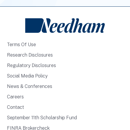
Terms Of Use
Research Disclosures
Regulatory Disclosures
Social Media Policy
News & Conferences
Careers
Contact
September 11th Scholarship Fund
FINRA Brokercheck