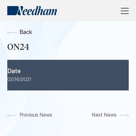
About Us
Back
Our Services
ON24
Industry Focus
RESEARCH LOGIN
Date
Visit
needhamfunds.com
02/16/2021
Previous News
Next News