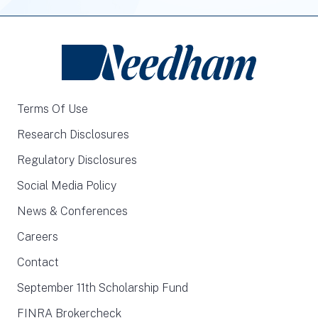
Terms Of Use
Research Disclosures
Regulatory Disclosures
Social Media Policy
News & Conferences
Careers
Contact
September 11th Scholarship Fund
FINRA Brokercheck