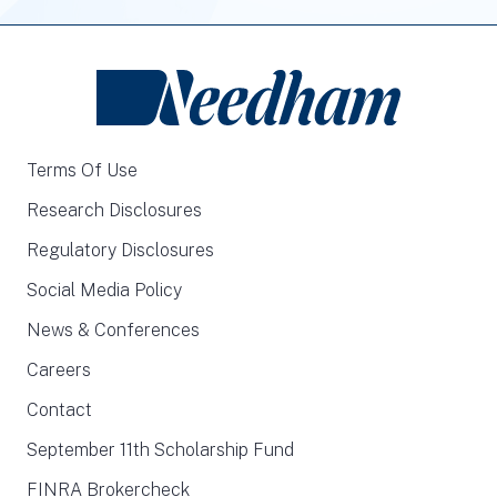
Terms Of Use
Research Disclosures
Regulatory Disclosures
Social Media Policy
News & Conferences
Careers
Contact
September 11th Scholarship Fund
FINRA Brokercheck