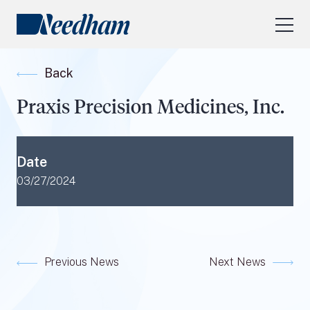
About Us
Back
Our Services
Praxis Precision Medicines, Inc.
Industry Focus
RESEARCH LOGIN
Date
Visit
needhamfunds.com
03/27/2024
Previous News
Next News