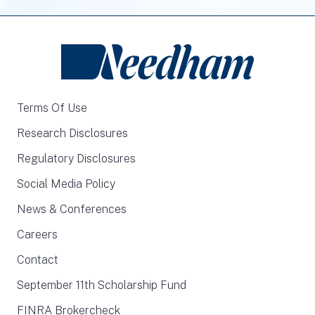
Terms Of Use
Research Disclosures
Regulatory Disclosures
Social Media Policy
News & Conferences
Careers
Contact
September 11th Scholarship Fund
FINRA Brokercheck