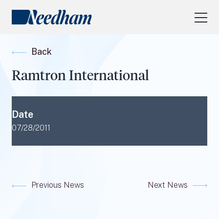
About Us
Back
Our Services
Ramtron International
Industry Focus
RESEARCH LOGIN
Date
Visit
needhamfunds.com
07/28/2011
Previous News
Next News