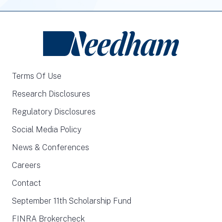
Terms Of Use
Research Disclosures
Regulatory Disclosures
Social Media Policy
News & Conferences
Careers
Contact
September 11th Scholarship Fund
FINRA Brokercheck