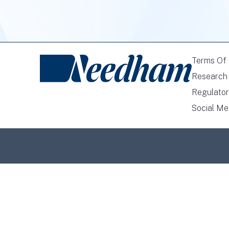
Terms Of
Research 
Regulator
Social Me