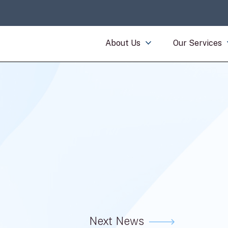
About Us
Our Services
Next News