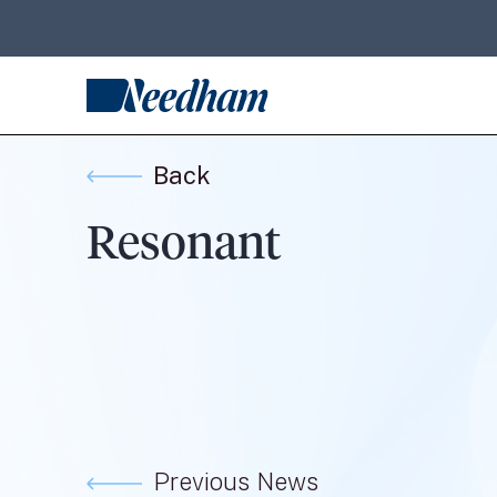
Back
Resonant
Previous News