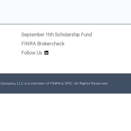
September 11th Scholarship Fund
FINRA Brokercheck
Follow Us
mpany, LLC is a member of FINRA & SPIC. All Rights Reserved.