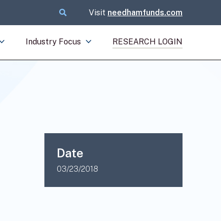
Visit
needhamfunds.com
Industry Focus
RESEARCH LOGIN
Date
03/23/2018