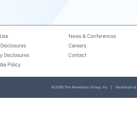
 Use
News & Conferences
Disclosures
Careers
y Disclosures
Contact
dia Policy
© 2026 The Needham Group, Inc. | Needham & Co