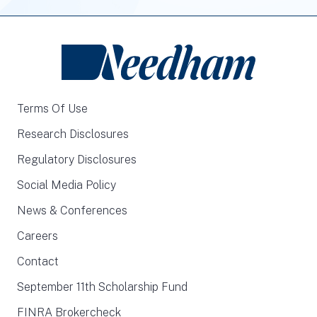
Terms Of Use
Research Disclosures
Regulatory Disclosures
Social Media Policy
News & Conferences
Careers
Contact
September 11th Scholarship Fund
FINRA Brokercheck