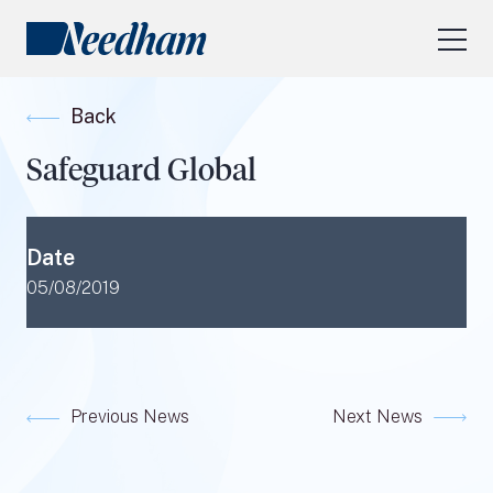
About Us
Back
Our Services
Safeguard Global
Industry Focus
RESEARCH LOGIN
Date
Visit
needhamfunds.com
05/08/2019
Previous News
Next News