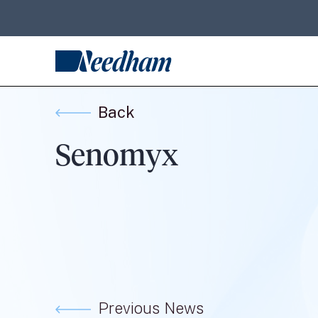
Back
Senomyx
Previous News