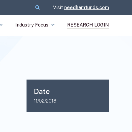
Visit
needhamfunds.com
Industry Focus
RESEARCH LOGIN
Date
11/02/2018