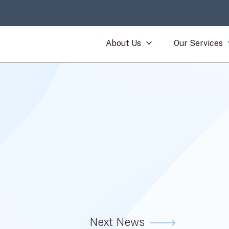
About Us
Our Services
Next News