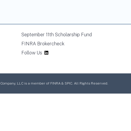
September 11th Scholarship Fund
FINRA Brokercheck
Follow Us
mpany, LLC is a member of FINRA & SPIC. All Rights Reserved.