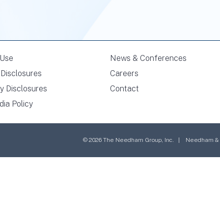
 Use
News & Conferences
Disclosures
Careers
y Disclosures
Contact
dia Policy
© 2026 The Needham Group, Inc. | Needham & Co