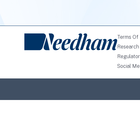
Terms Of
Research 
Regulator
Social Me