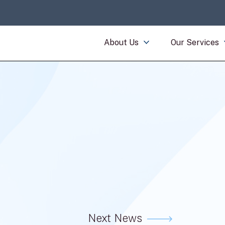
About Us
Our Services
Next News