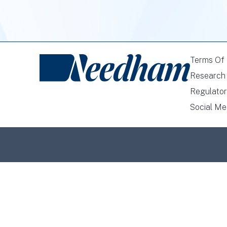
Terms Of
Research 
Regulator
Social Me