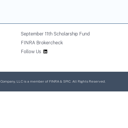
September 11th Scholarship Fund
FINRA Brokercheck
Follow Us
mpany, LLC is a member of FINRA & SPIC. All Rights Reserved.