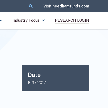
Visit
needhamfunds.com
Industry Focus
RESEARCH LOGIN
Date
10/17/2017