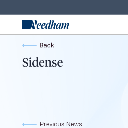
Back
Sidense
Previous News