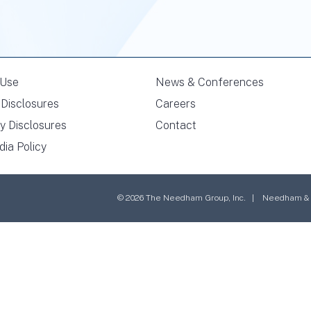
 Use
News & Conferences
Disclosures
Careers
y Disclosures
Contact
dia Policy
© 2026 The Needham Group, Inc. | Needham & Co