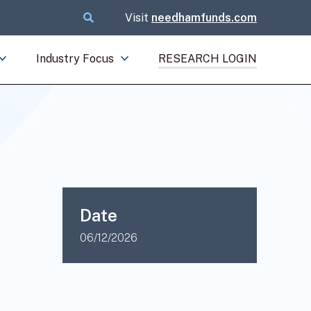
Visit
needhamfunds.com
Industry Focus
RESEARCH LOGIN
Date
06/12/2026