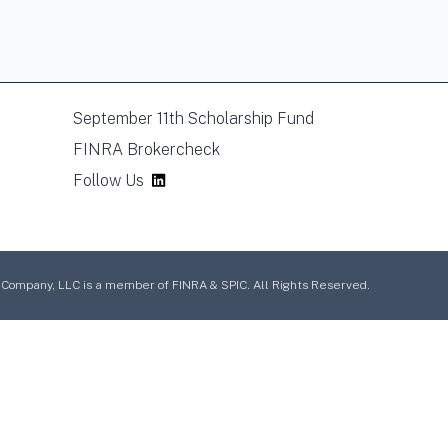
September 11th Scholarship Fund
FINRA Brokercheck
Follow Us
mpany, LLC is a member of FINRA & SPIC. All Rights Reserved.