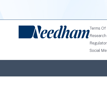
Terms Of
Research 
Regulator
Social Me