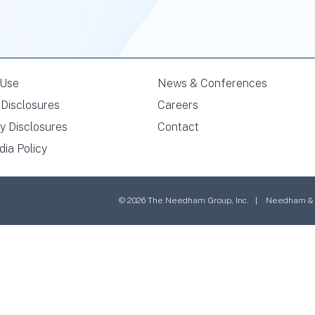
 Use
News & Conferences
Disclosures
Careers
y Disclosures
Contact
dia Policy
© 2026 The Needham Group, Inc. | Needham & Co