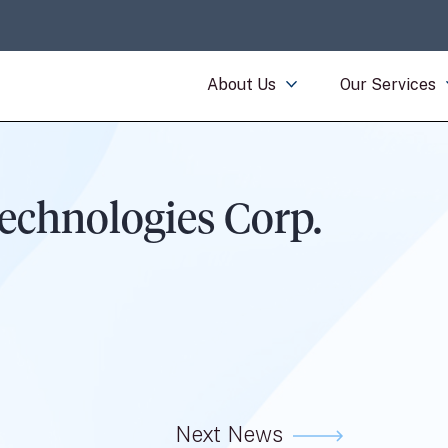
About Us
Our Services
echnologies Corp.
Next News