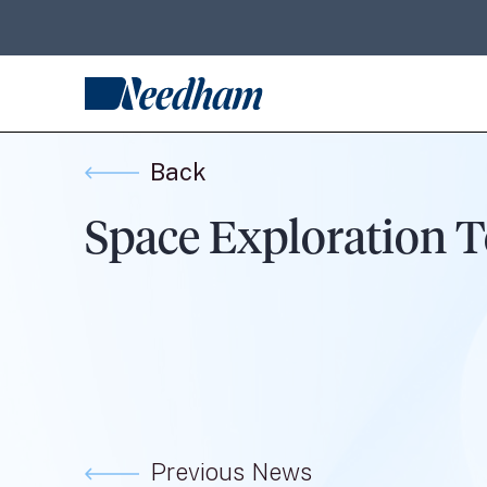
Back
Space Exploration T
Previous News