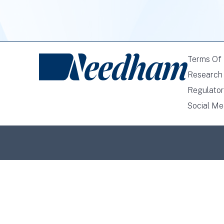
Terms Of
Research 
Regulator
Social Me