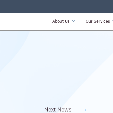
About Us
Our Services
Next News