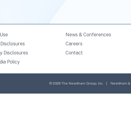
 Use
News & Conferences
Disclosures
Careers
y Disclosures
Contact
dia Policy
© 2026 The Needham Group, Inc. | Needham & Co