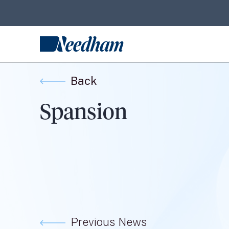
Back
Spansion
Previous News