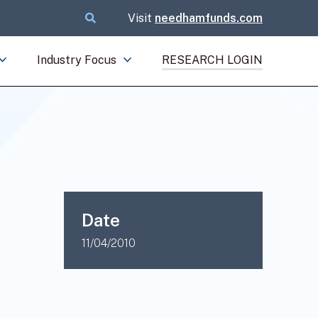
Visit
needhamfunds.com
Industry Focus
RESEARCH LOGIN
Date
11/04/2010