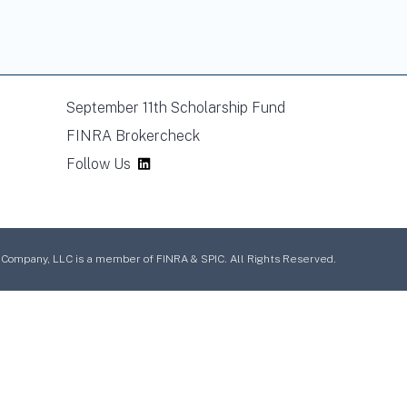
September 11th Scholarship Fund
FINRA Brokercheck
Follow Us
mpany, LLC is a member of FINRA & SPIC. All Rights Reserved.