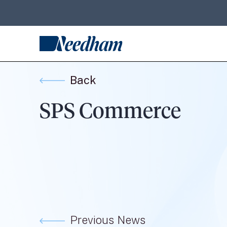
Back
SPS Commerce
Previous News