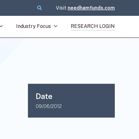
Visit
needhamfunds.com
Industry Focus
RESEARCH LOGIN
Date
09/06/2012