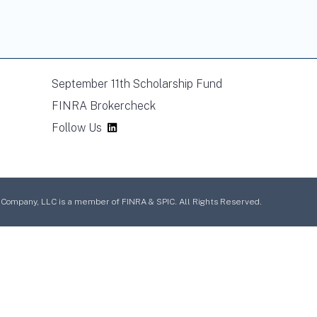
September 11th Scholarship Fund
FINRA Brokercheck
Follow Us
mpany, LLC is a member of FINRA & SPIC. All Rights Reserved.