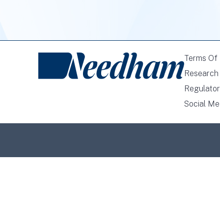
Terms Of
Research 
Regulator
Social Me