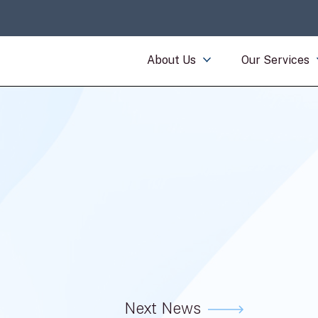
About Us
Our Services
Next News