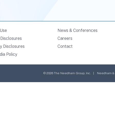
 Use
News & Conferences
Disclosures
Careers
y Disclosures
Contact
dia Policy
© 2026 The Needham Group, Inc. | Needham & Co