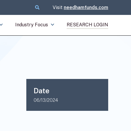
Visit
needhamfunds.com
Industry Focus
RESEARCH LOGIN
Date
06/13/2024