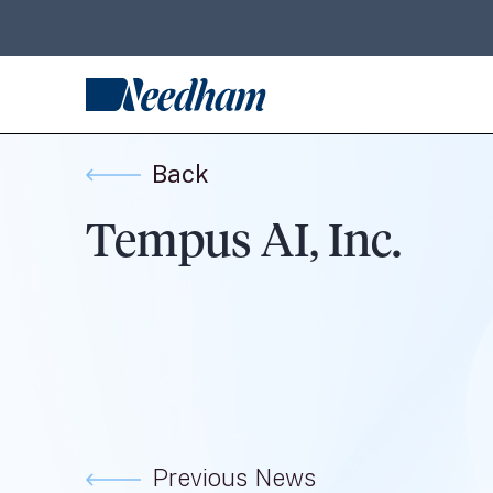
Back
Tempus AI, Inc.
Previous News