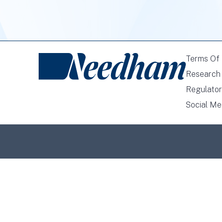
Terms Of
Research 
Regulator
Social Me