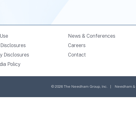
 Use
News & Conferences
Disclosures
Careers
y Disclosures
Contact
dia Policy
© 2026 The Needham Group, Inc. | Needham & Co