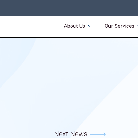
About Us
Our Services
Next News