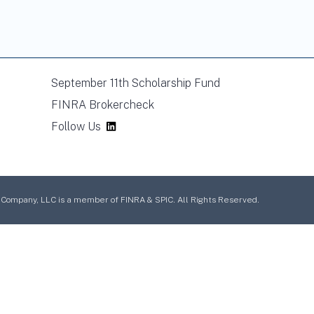
September 11th Scholarship Fund
FINRA Brokercheck
Follow Us
mpany, LLC is a member of FINRA & SPIC. All Rights Reserved.