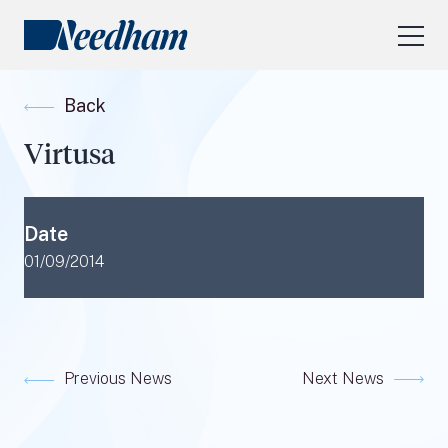
About Us
Back
Our Services
Virtusa
Industry Focus
RESEARCH LOGIN
Date
Visit
needhamfunds.com
01/09/2014
Previous News
Next News