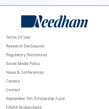
Terms Of Use
Research Disclosures
Regulatory Disclosures
Social Media Policy
News & Conferences
Careers
Contact
September 11th Scholarship Fund
FINRA Brokercheck