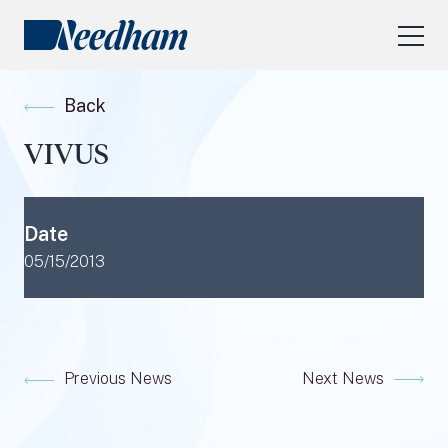
About Us
Back
Our Services
VIVUS
Industry Focus
RESEARCH LOGIN
Date
Visit
needhamfunds.com
05/15/2013
Previous News
Next News