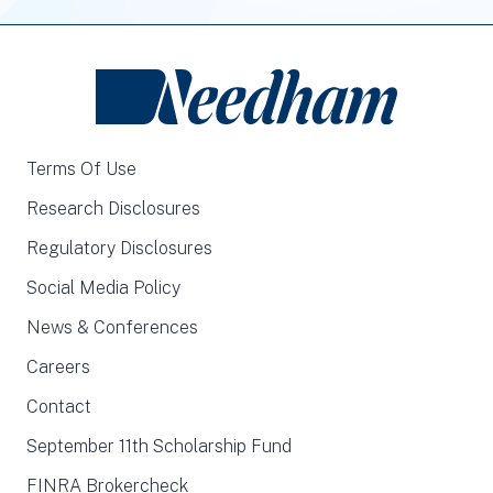
Terms Of Use
Research Disclosures
Regulatory Disclosures
Social Media Policy
News & Conferences
Careers
Contact
September 11th Scholarship Fund
FINRA Brokercheck