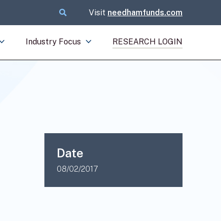
Visit
needhamfunds.com
Industry Focus
RESEARCH LOGIN
Date
08/02/2017