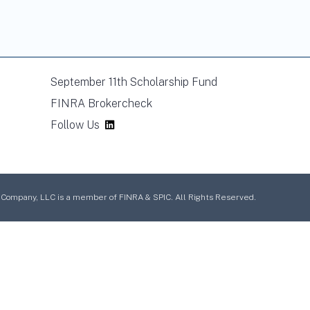
September 11th Scholarship Fund
FINRA Brokercheck
Follow Us
mpany, LLC is a member of FINRA & SPIC. All Rights Reserved.