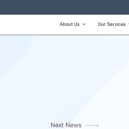
About Us
Our Services
Next News