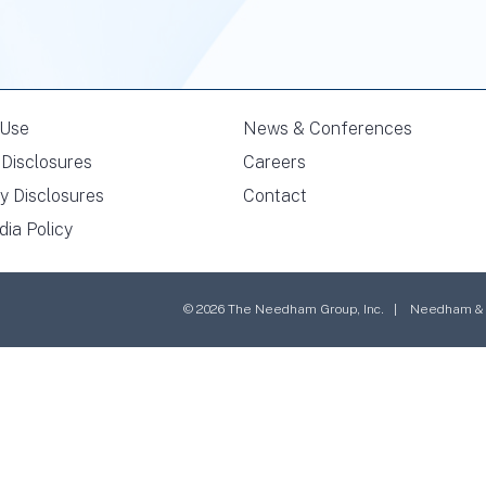
 Use
News & Conferences
Disclosures
Careers
y Disclosures
Contact
dia Policy
© 2026 The Needham Group, Inc. | Needham & Co