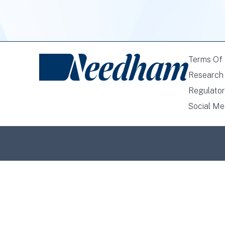
Terms Of
Research 
Regulator
Social Me