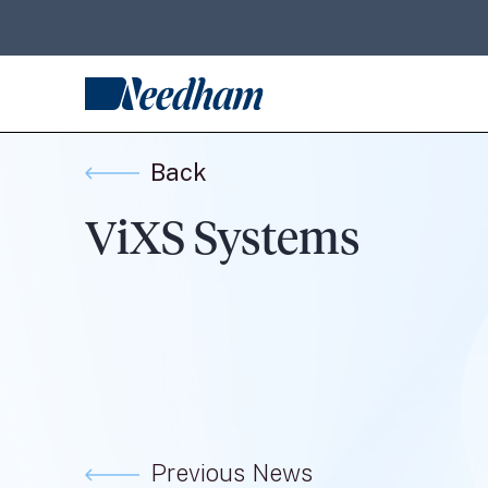
Back
ViXS Systems
Previous News