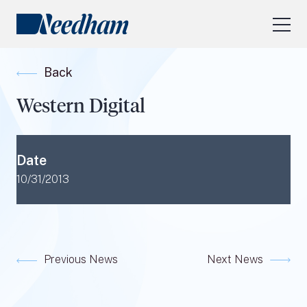
About Us
Back
Our Services
Western Digital
Industry Focus
RESEARCH LOGIN
Date
Visit
needhamfunds.com
10/31/2013
Previous News
Next News