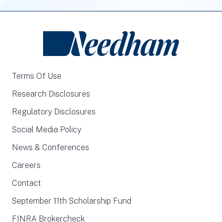
Terms Of Use
Research Disclosures
Regulatory Disclosures
Social Media Policy
News & Conferences
Careers
Contact
September 11th Scholarship Fund
FINRA Brokercheck