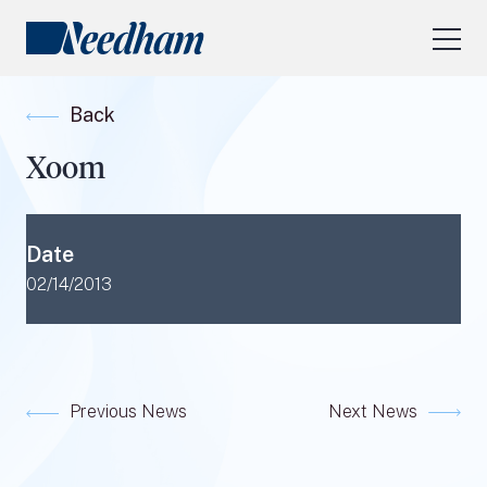
About Us
Back
Our Services
Xoom
Industry Focus
RESEARCH LOGIN
Date
Visit
needhamfunds.com
02/14/2013
Previous News
Next News