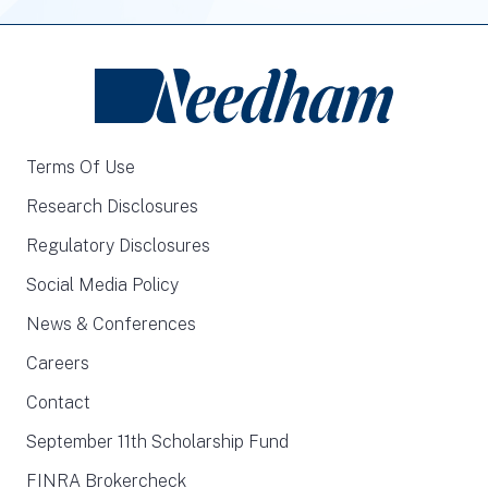
Terms Of Use
Research Disclosures
Regulatory Disclosures
Social Media Policy
News & Conferences
Careers
Contact
September 11th Scholarship Fund
FINRA Brokercheck